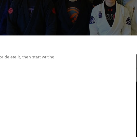
 delete it, then start writing!