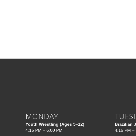
MONDAY
TUES
Youth Wrestling (Ages 5–12)
Brazilian 
4:15 PM – 6:00 PM
4:15 PM –