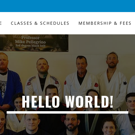
E
CLASSES & SCHEDULES
MEMBERSHIP & FEES
HELLO WORLD!