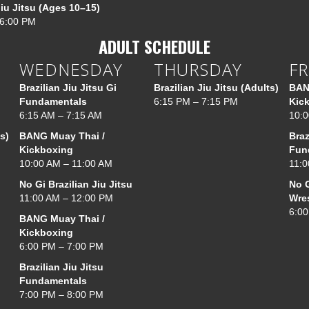
Jiu Jitsu (Ages 10–15)
 6:00 PM
ADULT SCHEDULE
WEDNESDAY
THURSDAY
FR
Brazilian Jiu Jitsu Gi
Brazilian Jiu Jitsu (Adults)
BAN
Fundamentals
6:15 PM – 7:15 PM
Kic
6:15 AM – 7:15 AM
10:0
s)
BANG Muay Thai /
Braz
Kickboxing
Fun
10:00 AM – 11:00 AM
11:0
No Gi Brazilian Jiu Jitsu
No G
11:00 AM – 12:00 PM
Wre
6:00
BANG Muay Thai /
Kickboxing
6:00 PM – 7:00 PM
Brazilian Jiu Jitsu
Fundamentals
7:00 PM – 8:00 PM