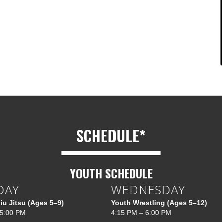
SCHEDULE*
YOUTH SCHEDULE
DAY
WEDNESDAY
Jiu Jitsu (Ages 5–9)
Youth Wrestling (Ages 5–12)
 5:00 PM
4:15 PM – 6:00 PM