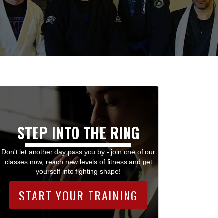
STEP INTO THE RING
Don't let another day pass you by - join one of our
classes now, reach new levels of fitness and get
yourself into fighting shape!
START YOUR TRAINING