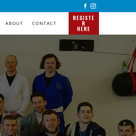
REGISTE
R
ABOUT
CONTACT
HERE