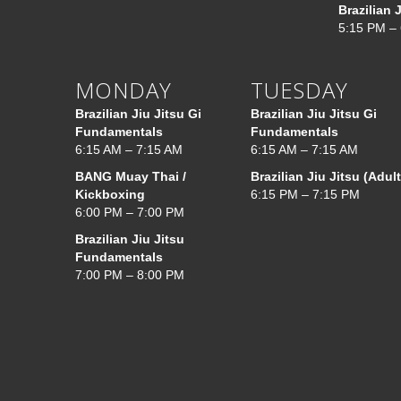
Brazilian 
5:15 PM –
MONDAY
TUESDAY
Brazilian Jiu Jitsu Gi
Brazilian Jiu Jitsu Gi
Fundamentals
Fundamentals
6:15 AM – 7:15 AM
6:15 AM – 7:15 AM
BANG Muay Thai /
Brazilian Jiu Jitsu (Adult
Kickboxing
6:15 PM – 7:15 PM
6:00 PM – 7:00 PM
Brazilian Jiu Jitsu
Fundamentals
7:00 PM – 8:00 PM