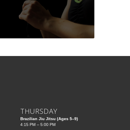
THURSDAY
Brazilian Jiu Jitsu (Ages 5–9)
4:15 PM – 5:00 PM