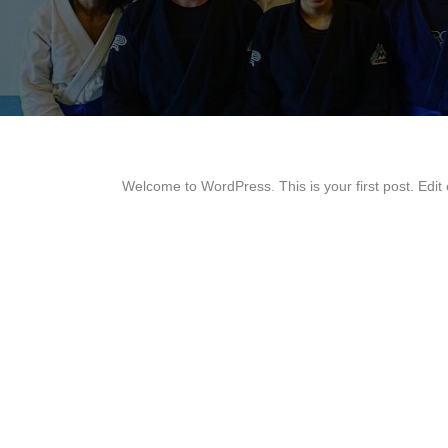
Welcome to WordPress. This is your first post. Edit or