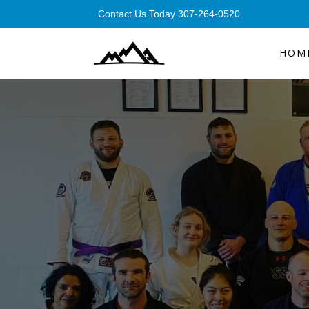
Contact Us Today 307-264-0520
HOM