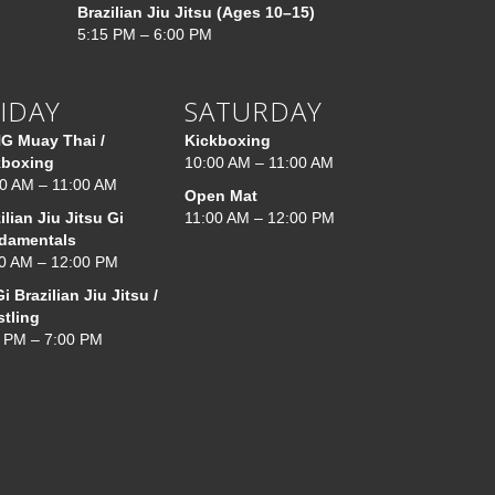
Brazilian Jiu Jitsu (Ages 10–15)
5:15 PM – 6:00 PM
IDAY
SATURDAY
G Muay Thai /
Kickboxing
kboxing
10:00 AM – 11:00 AM
0 AM – 11:00 AM
Open Mat
ilian Jiu Jitsu Gi
11:00 AM – 12:00 PM
damentals
0 AM – 12:00 PM
i Brazilian Jiu Jitsu /
stling
 PM – 7:00 PM